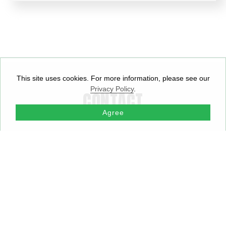
This site uses cookies. For more information, please see our
Privacy Policy
.
CONTACT
Agree
APPS ELECTRONICS
APPS ELECTRONICS
APP
SG PTE. LTD
LIMITED
ELE
SINGAPORE
HONG KONG
LTD
SHE