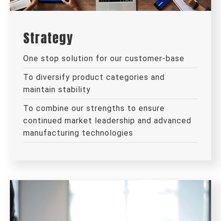
Strategy
One stop solution for our customer-base
To diversify product categories and
maintain stability
To combine our strengths to ensure
continued market leadership and advanced
manufacturing technologies