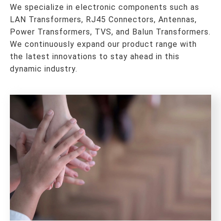
We specialize in electronic components such as
LAN Transformers, RJ45 Connectors, Antennas,
Power Transformers, TVS, and Balun Transformers.
We continuously expand our product range with
the latest innovations to stay ahead in this
dynamic industry.