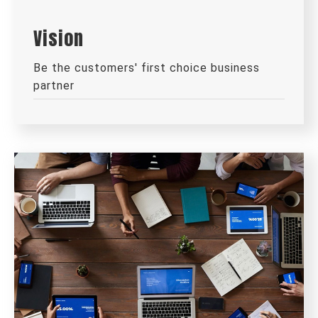
Vision
Be the customers' first choice business
partner