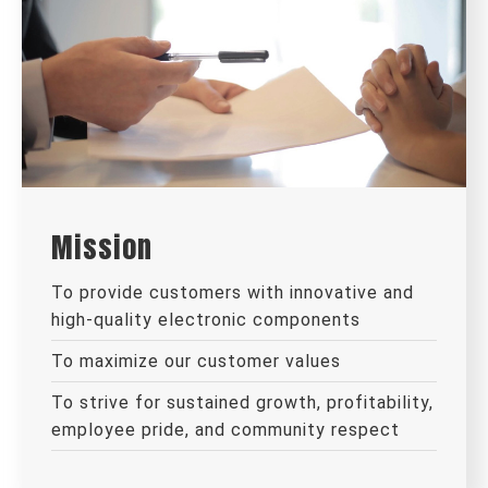
Mission
To provide customers with innovative and
high-quality electronic components
To maximize our customer values
To strive for sustained growth, profitability,
employee pride, and community respect