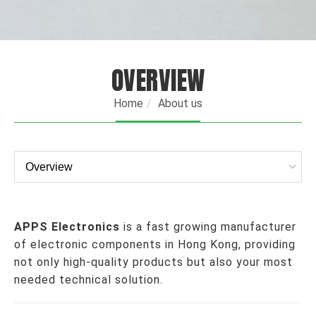
OVERVIEW
Home
About us
APPS Electronics
is a fast growing manufacturer
of electronic components in Hong Kong, providing
not only high-quality products but also your most
needed technical solution.