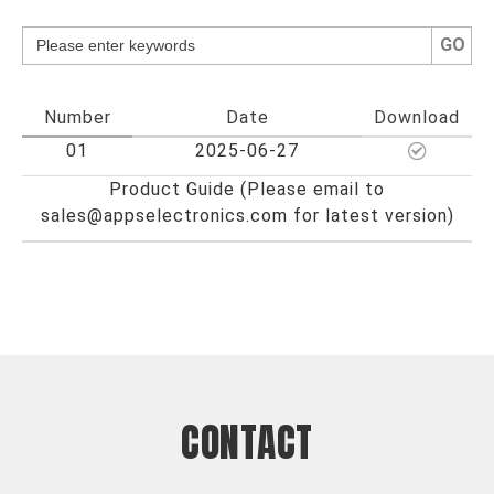
GO
Number
Date
Download
01
2025-06-27
Product Guide (Please email to
sales@appselectronics.com for latest version)
CONTACT