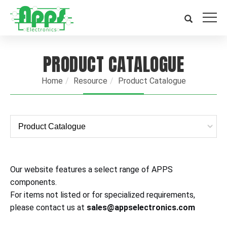
PRODUCT CATALOGUE
Home
Resource
Product Catalogue
Our website features a select range of APPS
components.
For items not listed or for specialized requirements,
please contact us at
sales@appselectronics.com