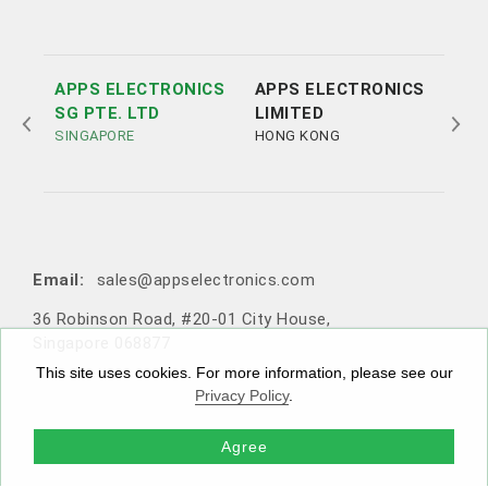
APPS ELECTRONICS
APPS ELECTRONICS
APP
SG PTE. LTD
LIMITED
ELE
SINGAPORE
HONG KONG
LTD
SHE
Tel:
Tel:
+852 3693 4218
+86（755）86538552
Email:
sales@appselectronics.com
Email:
Email:
Email:
sales@appselectronics.com
sales@appselectronics.com
sales@appselectronics.com
36 Robinson Road, #20-01 City House,
1405 One PortSide, 29 Tai Yau Street, San Po Kong, Ko
Rm 504-505, Block A, Xinian Centre, Shennan Road, Fu
10F-1，No. 716, Zhongzheng Road, Zhonghe District,
Singapore 068877
wloon, Hong Kong
tian District, Shenzhen, Guangdong, China (Zip code: 5
New Taipei City, Taiwan 235603
18057)
This site uses cookies. For more information, please see our
Privacy Policy
.
Agree