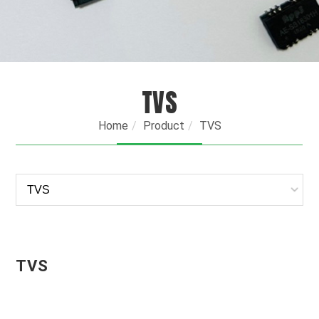
TVS
Home
Product
TVS
TVS