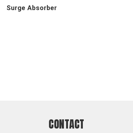
Surge Absorber
CONTACT