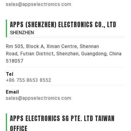
sales@appselectronics.com
APPS (SHENZHEN) ELECTRONICS CO., LTD
SHENZHEN
Rm 505, Block A, Xinian Centre, Shennan
Road, Futian District, Shenzhen, Guangdong, China
518057
Tel
+86 755 8653 8552
Email
sales@appselectronics.com
APPS ELECTRONICS SG PTE. LTD TAIWAN
OFFICE