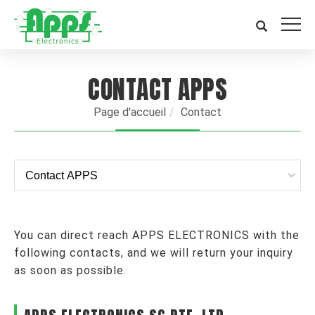
CONTACT APPS
Page d'accueil
Contact
You can direct reach APPS ELECTRONICS with the
following contacts, and we will return your inquiry
as soon as possible.