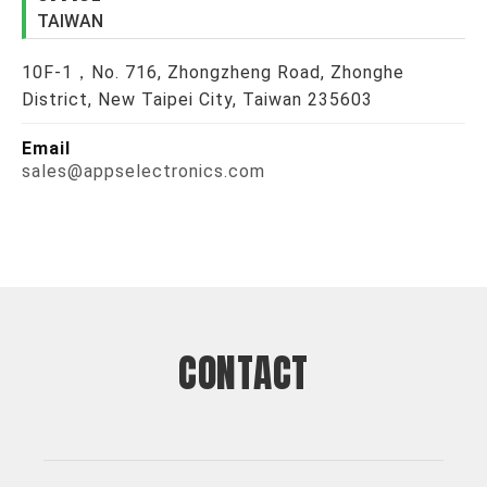
TAIWAN
10F-1，No. 716, Zhongzheng Road, Zhonghe
District, New Taipei City, Taiwan 235603
Email
sales@appselectronics.com
CONTACT