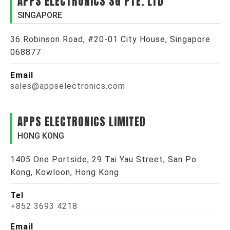
APPS ELECTRONICS SG PTE. LTD
SINGAPORE
36 Robinson Road, #20-01 City House, Singapore
068877
Email
sales@appselectronics.com
APPS ELECTRONICS LIMITED
HONG KONG
1405 One Portside, 29 Tai Yau Street, San Po
Kong, Kowloon, Hong Kong
Tel
+852 3693 4218
Email