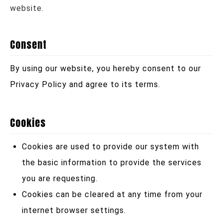
website.
Consent
By using our website, you hereby consent to our
Privacy Policy and agree to its terms.
Cookies
Cookies are used to provide our system with
the basic information to provide the services
you are requesting.
Cookies can be cleared at any time from your
internet browser settings.