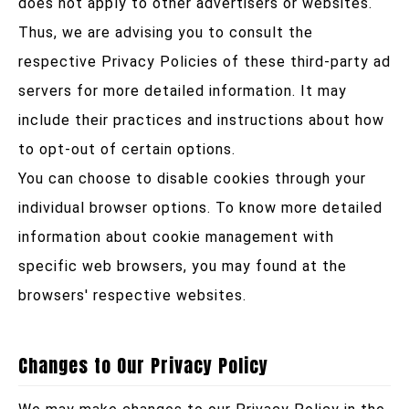
does not apply to other advertisers or websites.
Thus, we are advising you to consult the
respective Privacy Policies of these third-party ad
servers for more detailed information. It may
include their practices and instructions about how
to opt-out of certain options.
You can choose to disable cookies through your
individual browser options. To know more detailed
information about cookie management with
specific web browsers, you may found at the
browsers' respective websites.
Changes to Our Privacy Policy