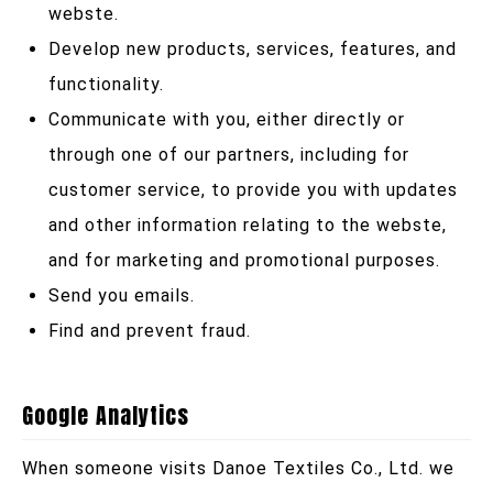
webste.
Develop new products, services, features, and
functionality.
Communicate with you, either directly or
through one of our partners, including for
customer service, to provide you with updates
and other information relating to the webste,
and for marketing and promotional purposes.
Send you emails.
Find and prevent fraud.
Google Analytics
When someone visits Danoe Textiles Co., Ltd. we