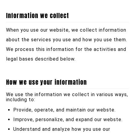
Information we collect
When you use our website, we collect information
about the services you use and how you use them.
We process this information for the activities and
legal bases described below.
How we use your information
We use the information we collect in various ways,
including to:
Provide, operate, and maintain our webste.
Improve, personalize, and expand our webste.
Understand and analyze how you use our