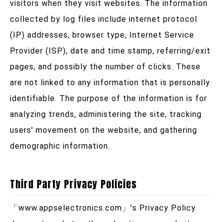
visitors when they visit websites. The information
collected by log files include internet protocol
(IP) addresses, browser type, Internet Service
Provider (ISP), date and time stamp, referring/exit
pages, and possibly the number of clicks. These
are not linked to any information that is personally
identifiable. The purpose of the information is for
analyzing trends, administering the site, tracking
users' movement on the website, and gathering
demographic information.
Third Party Privacy Policies
「
www.appselectronics.com
」's Privacy Policy