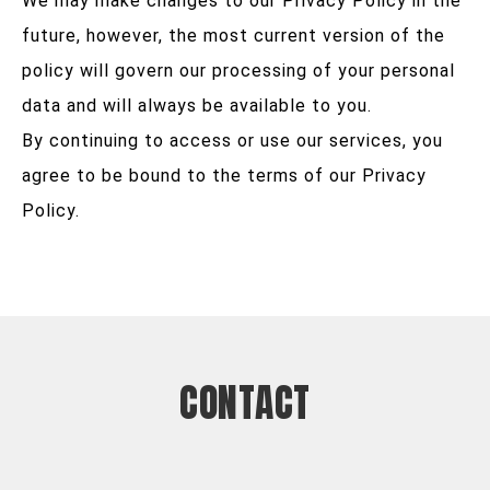
We may make changes to our Privacy Policy in the
future, however, the most current version of the
policy will govern our processing of your personal
data and will always be available to you.
By continuing to access or use our services, you
agree to be bound to the terms of our Privacy
Policy.
CONTACT