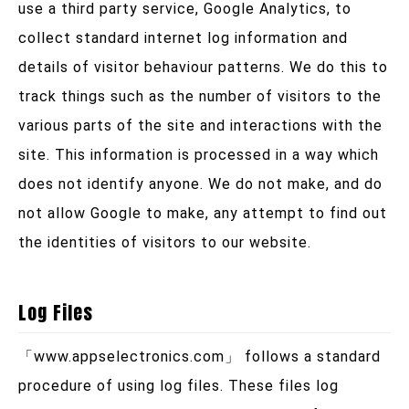
use a third party service, Google Analytics, to
collect standard internet log information and
details of visitor behaviour patterns. We do this to
track things such as the number of visitors to the
various parts of the site and interactions with the
site. This information is processed in a way which
does not identify anyone. We do not make, and do
not allow Google to make, any attempt to find out
the identities of visitors to our website.
Log Files
「
www.appselectronics.com
」 follows a standard
procedure of using log files. These files log