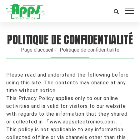
POLITIQUE DE CONFIDENTIALITÉ
Page d'accueil
Politique de confidentialité
Please read and understand the following before
using this site. The contents may change at any
time without notice.
This Privacy Policy applies only to our online
activities and is valid for visitors to our website
with regards to the information that they shared
or collected in 「www.appselectronics.com」.
This policy is not applicable to any information
collected offline or via channels other than this